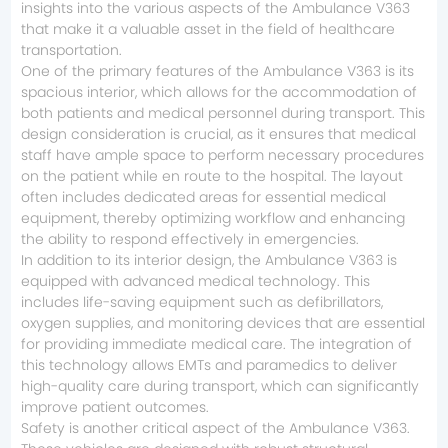
insights into the various aspects of the Ambulance V363
that make it a valuable asset in the field of healthcare
transportation.
One of the primary features of the Ambulance V363 is its
spacious interior, which allows for the accommodation of
both patients and medical personnel during transport. This
design consideration is crucial, as it ensures that medical
staff have ample space to perform necessary procedures
on the patient while en route to the hospital. The layout
often includes dedicated areas for essential medical
equipment, thereby optimizing workflow and enhancing
the ability to respond effectively in emergencies.
In addition to its interior design, the Ambulance V363 is
equipped with advanced medical technology. This
includes life-saving equipment such as defibrillators,
oxygen supplies, and monitoring devices that are essential
for providing immediate medical care. The integration of
this technology allows EMTs and paramedics to deliver
high-quality care during transport, which can significantly
improve patient outcomes.
Safety is another critical aspect of the Ambulance V363.