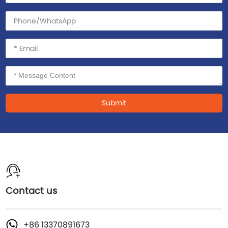
Submit
Contact us
+86 13370891673