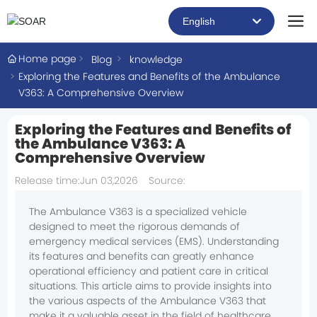
English
العربية
Home page
Blog
knowledge
Exploring the Features and Benefits of the Ambulance
Российская
V363: A Comprehensive Overview
Portugal
Exploring the Features and Benefits of
the Ambulance V363: A
English
Comprehensive Overview
Release time:
Jun 03,2026
Source:
The Ambulance V363 is a specialized vehicle
designed to meet the rigorous demands of
emergency medical services (EMS). Understanding
its features and benefits can greatly enhance
operational efficiency and patient care in critical
situations. This article aims to provide insights into
the various aspects of the Ambulance V363 that
make it a valuable asset in the field of healthcare