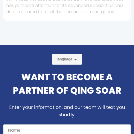
has garnered attention for its advanced capabilities and
design tailored to meet the demands of emergency
medical services. When considering the purchase or
specification of an ambulance, understanding the key
features of the V363 can be highly beneficial. First and
foremost, it's important to highlight the vehicle's design.
The Ambulance V3
language
WANT TO BECOME A
PARTNER OF QING SOAR
Enter your information, and our team will text you
shortly.