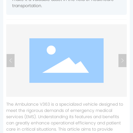
transportation.
The Ambulance V363 is a specialized vehicle designed to
meet the rigorous demands of emergency medical
services (EMS). Understanding its features and benefits
can greatly enhance operational efficiency and patient
care in critical situations. This article aims to provide