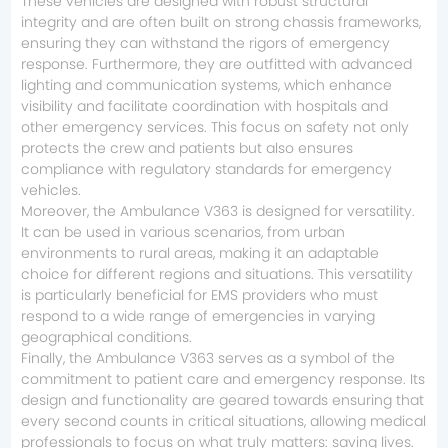
These vehicles are designed with robust structural
integrity and are often built on strong chassis frameworks,
ensuring they can withstand the rigors of emergency
response. Furthermore, they are outfitted with advanced
lighting and communication systems, which enhance
visibility and facilitate coordination with hospitals and
other emergency services. This focus on safety not only
protects the crew and patients but also ensures
compliance with regulatory standards for emergency
vehicles.
Moreover, the Ambulance V363 is designed for versatility.
It can be used in various scenarios, from urban
environments to rural areas, making it an adaptable
choice for different regions and situations. This versatility
is particularly beneficial for EMS providers who must
respond to a wide range of emergencies in varying
geographical conditions.
Finally, the Ambulance V363 serves as a symbol of the
commitment to patient care and emergency response. Its
design and functionality are geared towards ensuring that
every second counts in critical situations, allowing medical
professionals to focus on what truly matters: saving lives.