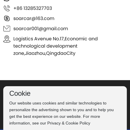
+86 13285327703
soarcar@163.com
soarcar001@gmail.com
Logistics Avenue No.17,Economic and
technological development
zone,Jiaozhou,QingdaoCity
©2024 Qingdao Soar Automobile Co., Ltd.
Label
Powered
Cookie
Our website uses cookies and similar technologies to
by：CEglobal
Privacy Policy
personalize the advertising shown to you and to help you
Business license
get the best experience on our website. For more
鲁ICP备16022705号-2
information, see our Privacy & Cookie Policy