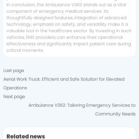
In conclusion, the Ambulance V363 stands out as a vital
component of emergency medical services. Its
thoughtfully designed features, integration of advanced
technology, emphasis on safety, and versatility make it a
valuable tool in the healthcare sector. By investing in such
vehicles, EMS providers can enhance their operational
effectiveness and significantly impact patient care during
critical moments.
Last page
Aerial Work Truck: Efficient and Safe Solution for Elevated
Operations
Next page
Ambulance V362: Tailoring Emergency Services to
Community Needs
Related news