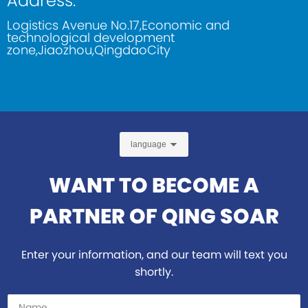
Address:
Logistics Avenue No.17,Economic and
technological development
zone,Jiaozhou,QingdaoCity
language
WANT TO BECOME A
PARTNER OF QING SOAR
Enter your information, and our team will text you
shortly.