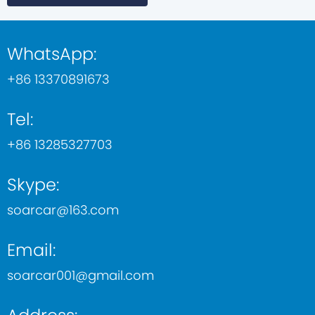
WhatsApp:
+86 13370891673
Tel:
+86 13285327703
Skype:
soarcar@163.com
Email:
soarcar001@gmail.com