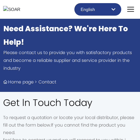
English
العربية
Need Assistance? We're Here To
Российская
Help!
Portugal
Please contact us to provide you with satisfactory products
and become a reliable supplier and service provider in the
English
industry
Home page
Contact
Get ln Touch Today
To request a quotation or locate your local distributor, please
fill out the form below.lf you cannot find the product you
need.