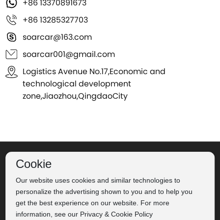
+86 13370891673
+86 13285327703
soarcar@163.com
soarcar001@gmail.com
Logistics Avenue No.17,Economic and
technological development
zone,Jiaozhou,QingdaoCity
©2024 Qingdao Soar Automobile Co., Ltd.
Label
Powered
Cookie
Our website uses cookies and similar technologies to
by：CEglobal
Privacy Policy
personalize the advertising shown to you and to help you
Business license
get the best experience on our website. For more
鲁ICP备16022705号-2
information, see our Privacy & Cookie Policy