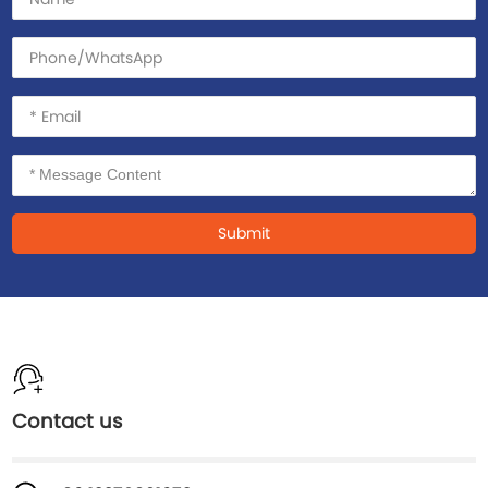
Submit
Contact us