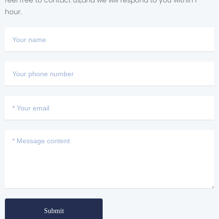
feel free to contact us,and we will respond to you within i
hour.
Submit