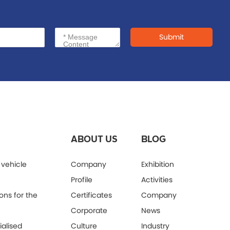
Submit
ABOUT US
BLOG
 vehicle
Company
Exhibition
Profile
Activities
ons for the
Certificates
Company
Corporate
News
alised
Culture
Industry