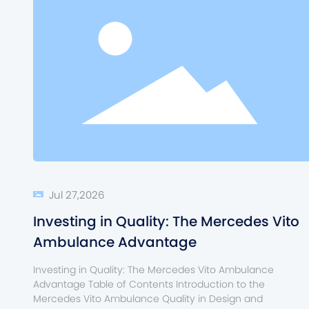
Jul 27,2026
Investing in Quality: The Mercedes Vito
Ambulance Advantage
Investing in Quality: The Mercedes Vito Ambulance
Advantage Table of Contents Introduction to the
Mercedes Vito Ambulance Quality in Design and