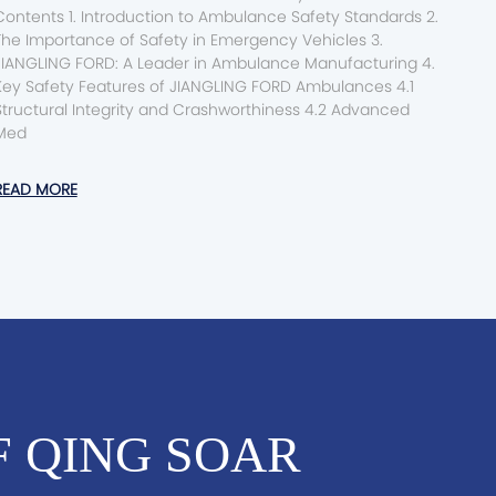
nts 1. Introduction to Ambulance Safety Standards 2.
The Importance of Safety in Emergency Vehicles 3.
JIANGLING FORD: A Leader in Ambulance Manufacturing 4.
Key Safety Features of JIANGLING FORD Ambulances 4.1
tructural Integrity and Crashworthiness 4.2 Advanced
Med
READ MORE
F QING SOAR