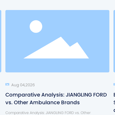
Aug 04,2026
Comparative Analysis: JIANGLING FORD
vs. Other Ambulance Brands
Comparative Analysis: JIANGLING FORD vs. Other