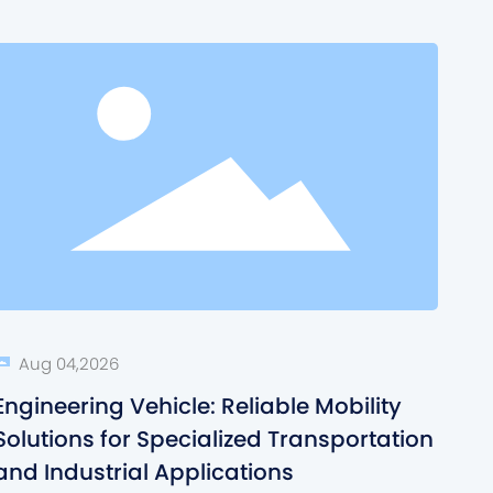
Aug 04,2026
Engineering Vehicle: Reliable Mobility
Solutions for Specialized Transportation
and Industrial Applications