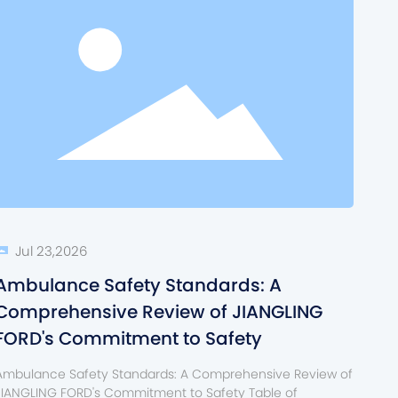
Jul 23,2026
Ambulance Safety Standards: A
Comprehensive Review of JIANGLING
FORD's Commitment to Safety
Ambulance Safety Standards: A Comprehensive Review of
JIANGLING FORD's Commitment to Safety Table of