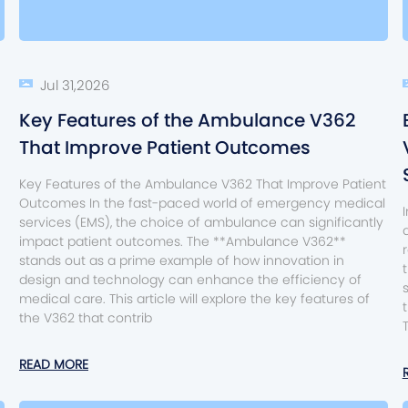
Jul 31,2026
Key Features of the Ambulance V362
That Improve Patient Outcomes
Key Features of the Ambulance V362 That Improve Patient
Outcomes In the fast-paced world of emergency medical
services (EMS), the choice of ambulance can significantly
impact patient outcomes. The **Ambulance V362**
stands out as a prime example of how innovation in
design and technology can enhance the efficiency of
medical care. This article will explore the key features of
the V362 that contrib
READ MORE