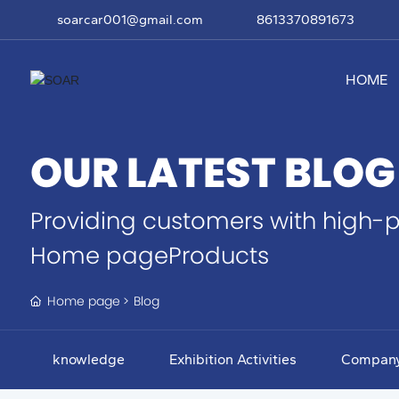
soarcar001@gmail.com
8613370891673
HOME
OUR LATEST BLOG
Providing customers with high-p
Home pageProducts
Home page
Blog
knowledge
Exhibition Activities
Compan