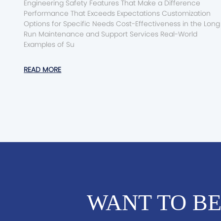
Engineering Safety Features That Make a Difference
Performance That Exceeds Expectations Customization
Options for Specific Needs Cost-Effectiveness in the Long
Run Maintenance and Support Services Real-World
Examples of Su
READ MORE
WANT TO BE