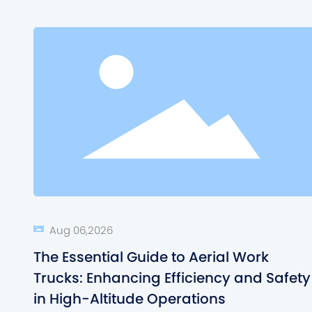
Aug 06,2026
The Essential Guide to Aerial Work
Trucks: Enhancing Efficiency and Safety
in High-Altitude Operations