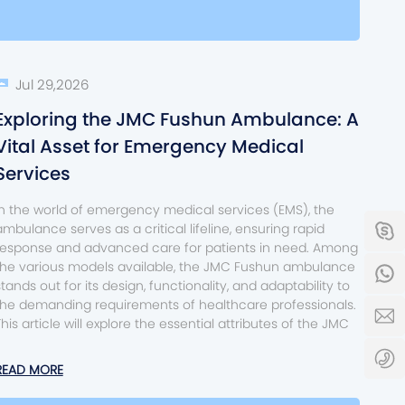
Jul 29,2026
Exploring the JMC Fushun Ambulance: A
Vital Asset for Emergency Medical
Services
In the world of emergency medical services (EMS), the
ambulance serves as a critical lifeline, ensuring rapid
s
response and advanced care for patients in need. Among
the various models available, the JMC Fushun ambulance
8
stands out for its design, functionality, and adaptability to
the demanding requirements of healthcare professionals.
s
This article will explore the essential attributes of the JMC
0
READ MORE