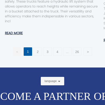
safely. These trucks feature a hydraulic lift system that
Conte
allows operators to reach heights while remaining secure
in a bucket attached to the truck. Their versatility and
efficiency make them indispensable in various sectors,
incl
S
READ MORE
1
<
2
3
4
...
26
>
language
COME A PARTNER O