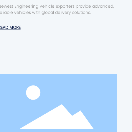
Newest Engineering Vehicle exporters provide advanced,
reliable vehicles with global delivery solutions.
READ MORE