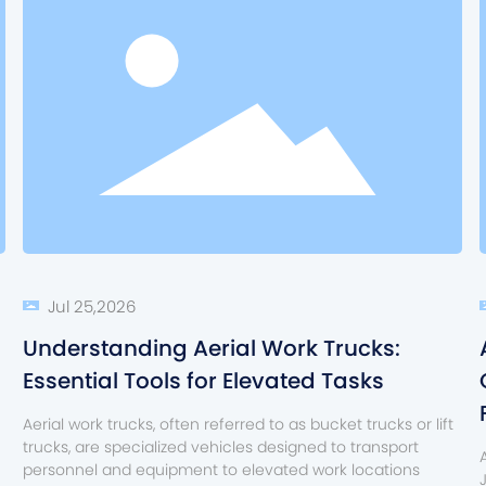
Jul 25,2026
Understanding Aerial Work Trucks:
Essential Tools for Elevated Tasks
Aerial work trucks, often referred to as bucket trucks or lift
trucks, are specialized vehicles designed to transport
personnel and equipment to elevated work locations