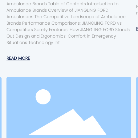
Ambulance Brands Table of Contents Introduction to
Ambulance Brands Overview of JIANGLING FORD
Ambulances The Competitive Landscape of Ambulance
Brands Performance Comparisons: JIANGLING FORD vs.
Competitors Safety Features: How JIANGLING FORD Stands
Out Design and Ergonomics: Comfort in Emergency
Situations Technology Int
READ MORE