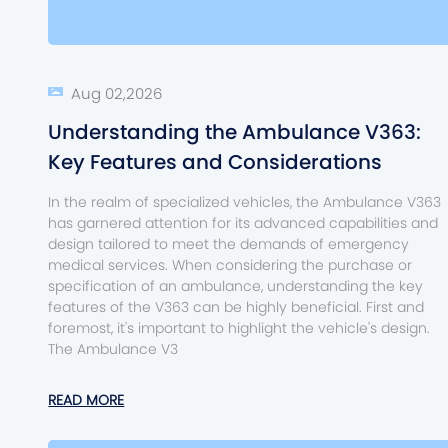
Aug 02,2026
Understanding the Ambulance V363:
Key Features and Considerations
In the realm of specialized vehicles, the Ambulance V363
has garnered attention for its advanced capabilities and
design tailored to meet the demands of emergency
medical services. When considering the purchase or
specification of an ambulance, understanding the key
features of the V363 can be highly beneficial. First and
foremost, it's important to highlight the vehicle's design.
The Ambulance V3
READ MORE