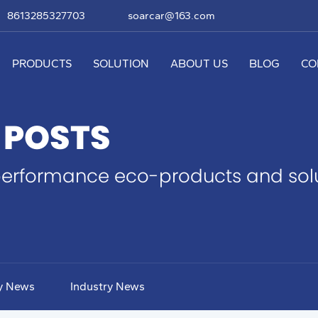
8613285327703
soarcar@163.com
PRODUCTS
SOLUTION
ABOUT US
BLOG
CO
 POSTS
erformance eco-products and solut
y News
Industry News