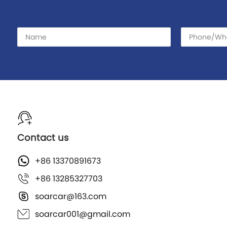
Contact us
+86 13370891673
+86 13285327703
soarcar@163.com
soarcar001@gmail.com