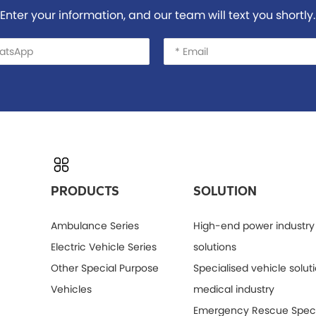
Enter your information, and our team will text you shortly.
PRODUCTS
SOLUTION
Ambulance Series
High-end power industry
Electric Vehicle Series
solutions
Other Special Purpose
Specialised vehicle soluti
Vehicles
medical industry
Emergency Rescue Speci