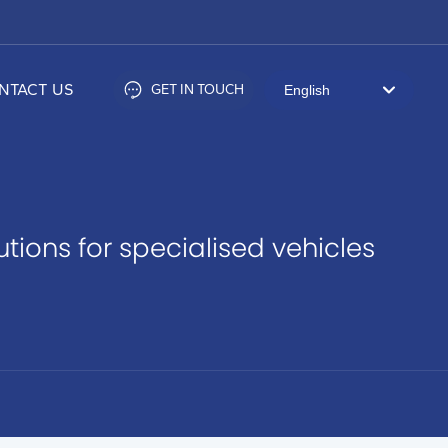
NTACT US
GET IN TOUCH
English
العربية
Российская
Portugal
ions for specialised vehicles
English