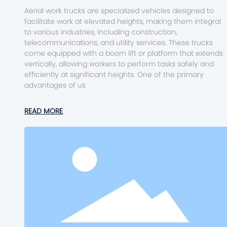
Aerial work trucks are specialized vehicles designed to
facilitate work at elevated heights, making them integral
to various industries, including construction,
telecommunications, and utility services. These trucks
come equipped with a boom lift or platform that extends
vertically, allowing workers to perform tasks safely and
efficiently at significant heights. One of the primary
advantages of us
READ MORE